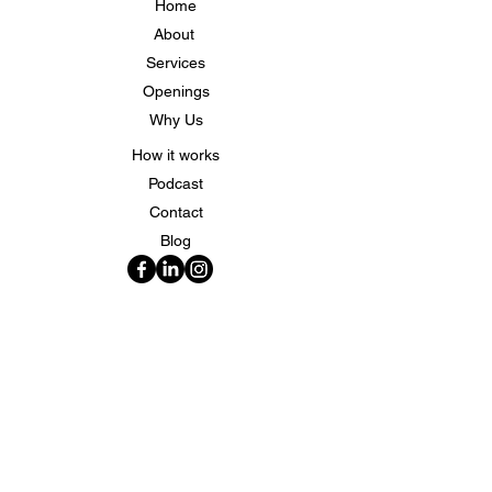
Home
About
Services
Openings
Why Us
How it works
Podcast
Contact
Blog
Quick Contacts
Phone:
(812) 250-9299
Email:
info@specialtylocums.com
Address: 706 N. Burkhardt RD Evansville, IN
47725
Copyrighty©2025 | Specialty Locums| All Rights
Reserved.