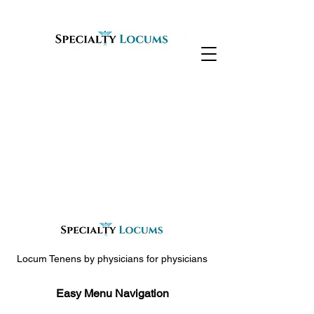
Locum Tenens by physicians for physicians
Easy Menu Navigation